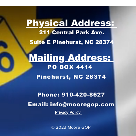
Physical Address:
211 Central Park Ave.
Suite E Pinehurst, NC 28374
Mailing Address:
PO BOX 4414
Pinehurst, NC 28374
Phone: 910-420-8627
Email: info@mooregop.com
Privacy Policy
© 2023 Moore GOP