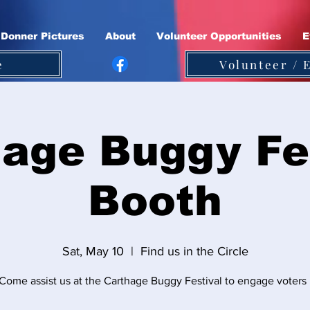
Donner Pictures
About
Volunteer Opportunities
E
e
Volunteer / 
age Buggy Fe
Booth
Sat, May 10
  |  
Find us in the Circle
Come assist us at the Carthage Buggy Festival to engage voters 