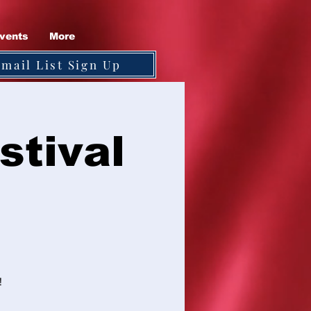
vents
More
Email List Sign Up
stival
!