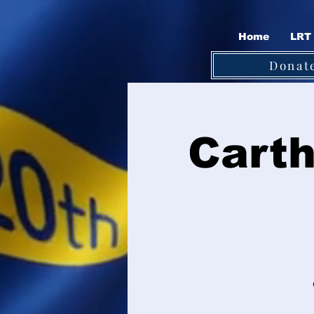
Home
LRT 
Donat
Carth