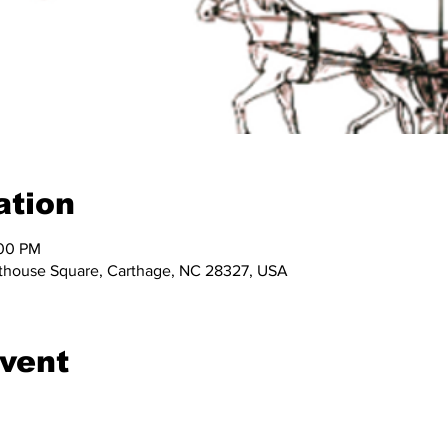
ation
:00 PM
ourthouse Square, Carthage, NC 28327, USA
event