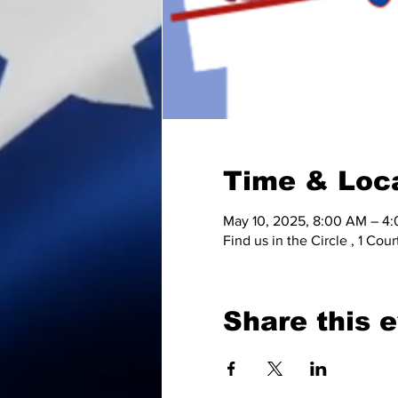
Time & Loc
May 10, 2025, 8:00 AM – 4
Find us in the Circle , 1 C
Share this 