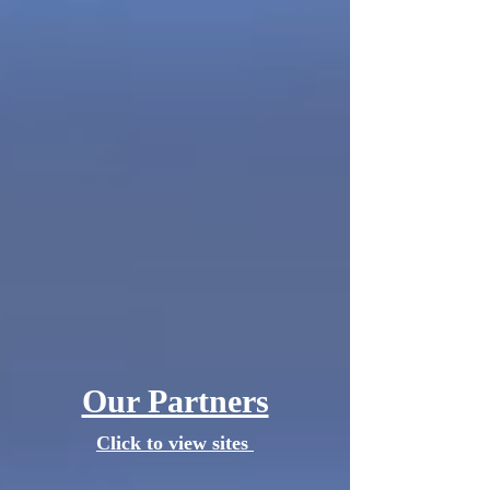
Our Partners
Click to view sites