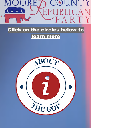
Click on the circles below to
learn more