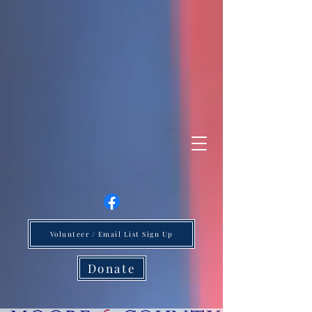
Volunteer / Email List Sign Up
Donate