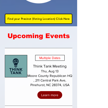
Find your Precinct (Voting Location) Click Here
Upcoming Events
Multiple Dates
Think Tank Meeting
Thu, Aug 13
Moore County Republican HQ
, 211 Central Park Ave,
Pinehurst, NC 28374, USA
Learn more