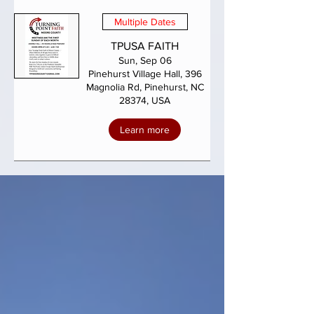
Multiple Dates
TPUSA FAITH
Sun, Sep 06
Pinehurst Village Hall, 396
Magnolia Rd, Pinehurst, NC
28374, USA
Learn more