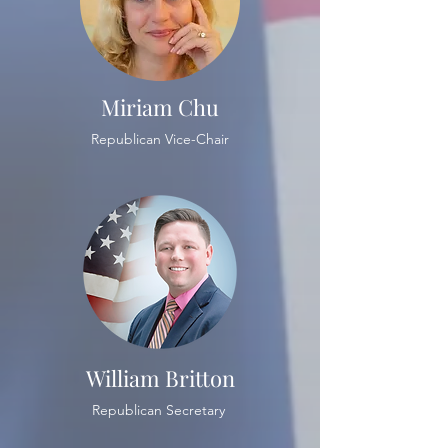
Miriam Chu
Republican Vice-Chair
William Britton
Republican Secretary