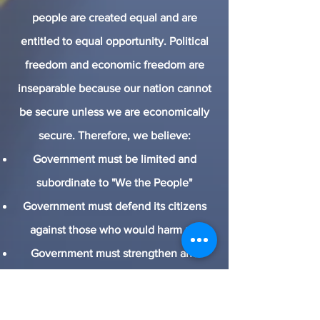
people are created equal and are
entitled to equal opportunity. Political
freedom and economic freedom are
inseparable because our nation cannot
be secure unless we are economically
secure. Therefore, we believe:
Government must be limited and
subordinate to "We the People"
Government must defend its citizens
against those who would harm us.
Government must strengthen and
protect our free-market system.
Government must promote freedom