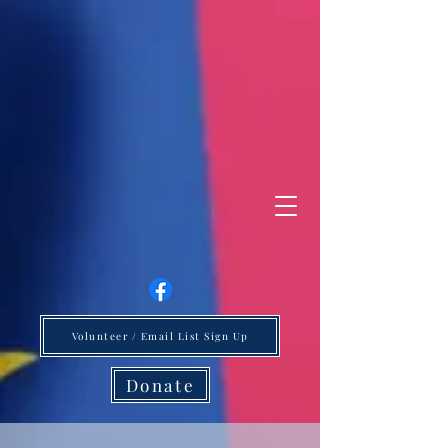
Volunteer / Email List Sign Up
Donate