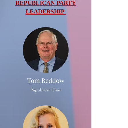
REPUBLICAN PARTY
LEADERSHIP
Tom Beddow
Republican Chair