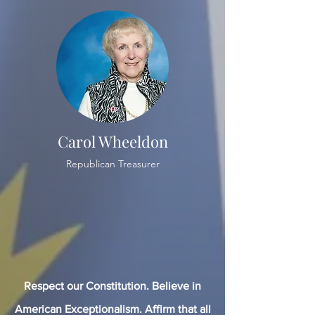
Carol Wheeldon
Republican Treasurer
Respect our Constitution. Believe in
American Exceptionalism. Affirm that all