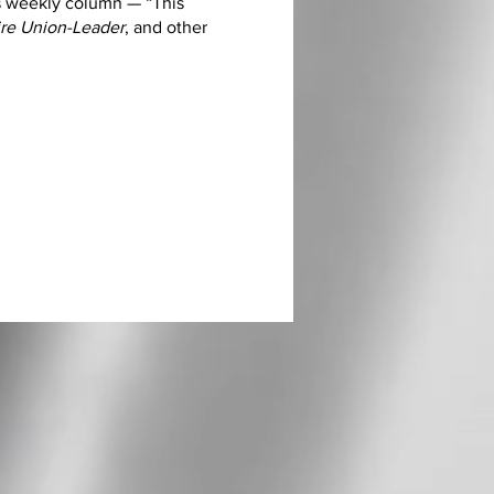
s weekly column — “This
e Union-Leader
, and other