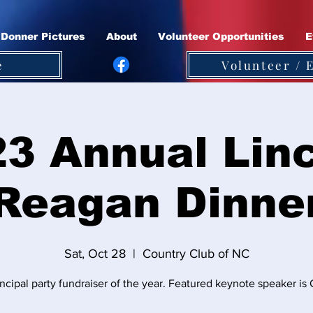
Donner Pictures
About
Volunteer Opportunities
E
e
Volunteer / 
3 Annual Lin
Reagan Dinne
Sat, Oct 28
  |  
Country Club of NC
ncipal party fundraiser of the year. Featured keynote speaker i