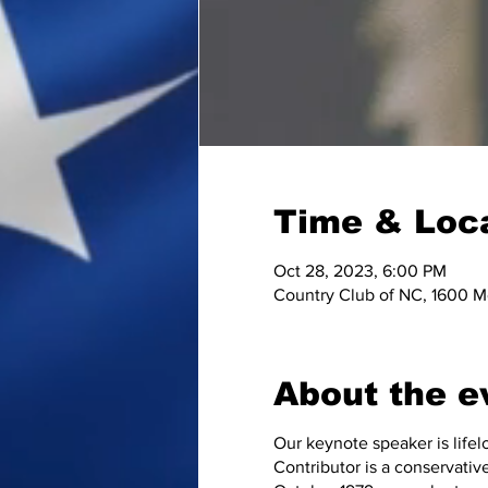
Time & Loc
Oct 28, 2023, 6:00 PM
Country Club of NC, 1600 M
About the e
Our keynote speaker is life
Contributor is a conservative