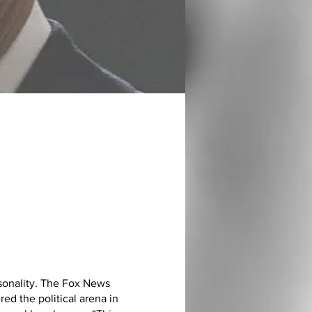
sonality. The Fox News
ed the political arena in