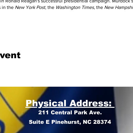
 in Ronald Reagan's successful presidential campaign. Murdock’
 in the
New York Post
, the
Washington Times
, the
New Hampshir
.
event
Physical Address:
211 Central Park Ave.
Suite E Pinehurst, NC 28374