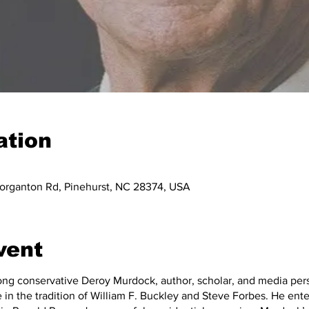
ation
organton Rd, Pinehurst, NC 28374, USA
vent
long conservative Deroy Murdock, author, scholar, and media per
 in the tradition of William F. Buckley and Steve Forbes. He enter