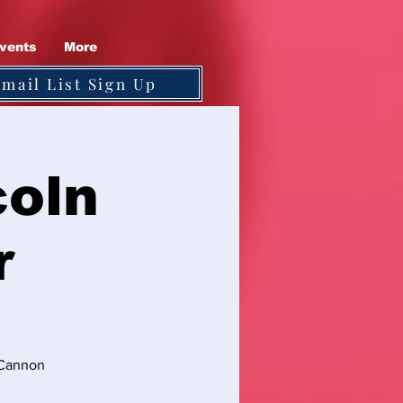
vents
More
Email List Sign Up
coln
r
s Cannon