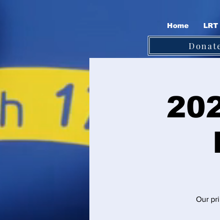
Home
LRT 
Donat
202
Our pri