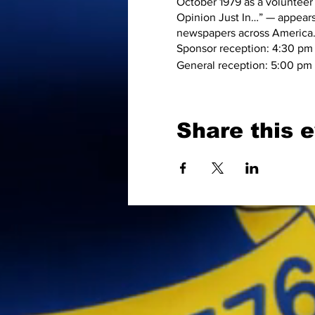
October 1979 as a volunteer
Opinion Just In…” — appears
newspapers across America
Sponsor reception: 4:30 pm
General reception: 5:00 pm
Share this 