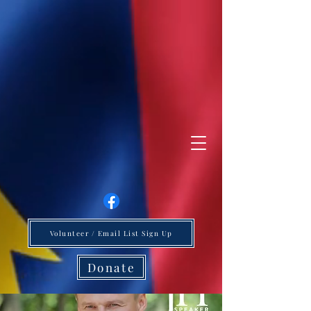
Volunteer / Email List Sign Up
Donate