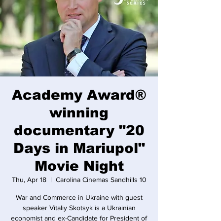
Academy Award®
winning
documentary "20
Days in Mariupol"
Movie Night
Thu, Apr 18
  |  
Carolina Cinemas Sandhills 10
War and Commerce in Ukraine with guest
speaker Vitaliy Skotsyk is a Ukrainian
economist and ex-Candidate for President of