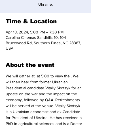
Time & Location
Apr 18, 2024, 5:00 PM – 7:30 PM
Carolina Cinemas Sandhills 10, 104
Brucewood Rd, Southern Pines, NC 28387,
USA
About the event
We will gather at 
 at 5:00 to view the 
. We 
will then hear from former Ukranian 
Presidential candidate Vitaliy Skotsyk for an 
update on the war and the impact on the 
economy, followed by Q&A. Refreshments 
will be served at the venue. Vitaliy Skotsyk 
is a Ukrainian economist and ex-Candidate 
for President of Ukraine. He has received a 
PhD in agricultural sciences and is a Doctor 