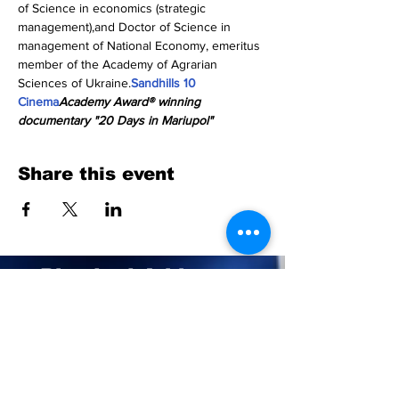
of Science in economics (strategic 
management),and Doctor of Science in 
management of National Economy, emeritus 
member of the Academy of Agrarian 
Sciences of Ukraine.
Sandhills 10 
Cinema
Academy Award® winning 
documentary "20 Days in Mariupol"
Share this event
Physical Address:
211 Central Park Ave.
Suite E Pinehurst, NC 28374
Mailing Address:
PO BOX 4414
Pinehurst, NC 28374