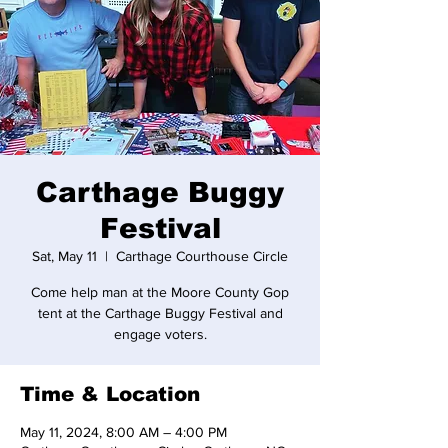
Carthage Buggy
Festival
Sat, May 11
  |  
Carthage Courthouse Circle
Come help man at the Moore County Gop
tent at the Carthage Buggy Festival and
engage voters.
Time & Location
May 11, 2024, 8:00 AM – 4:00 PM