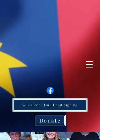
Volunteer / Email List Sign Up
Donate