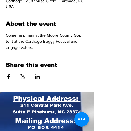
Carthage Courthouse Circle , Carthage, NC,
USA
About the event
Come help man at the Moore County Gop 
tent at the Carthage Buggy Festival and 
engage voters.  
Share this event
Physical Address:
211 Central Park Ave.
Suite E Pinehurst, NC 28374
Mailing Address:
PO BOX 4414