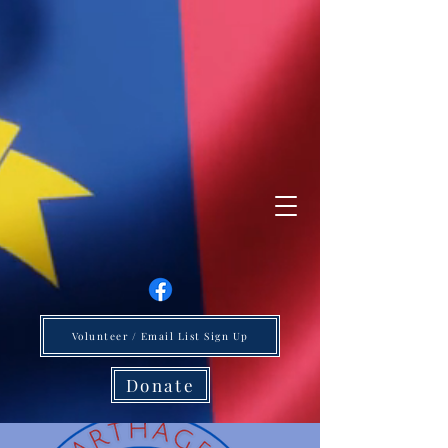
Volunteer / Email List Sign Up
Donate