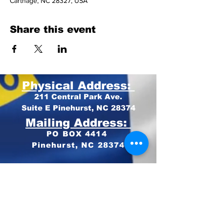
Carthage, NC 28327, USA
Share this event
Physical Address:
211 Central Park Ave.
Suite E Pinehurst, NC 28374
Mailing Address:
PO BOX 4414
Pinehurst, NC 28374
Phone:
910-420-8627
Email: info@mooregop.com
© 2023 Moore GOP
Privacy Policy