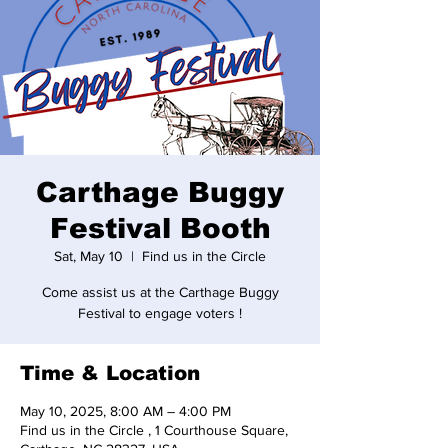
Carthage Buggy
Festival Booth
Sat, May 10
  |  
Find us in the Circle
Come assist us at the Carthage Buggy
Festival to engage voters !
Time & Location
May 10, 2025, 8:00 AM – 4:00 PM
Find us in the Circle , 1 Courthouse Square,