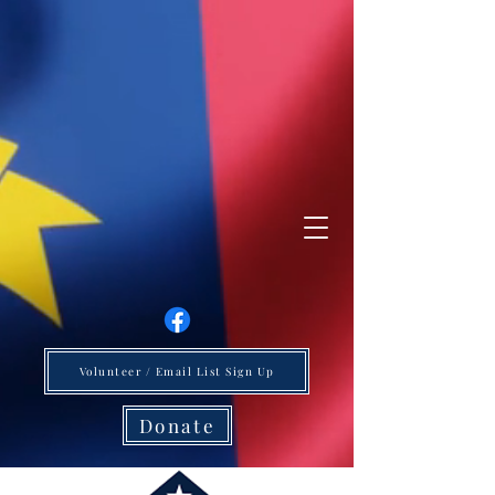
Volunteer / Email List Sign Up
Donate