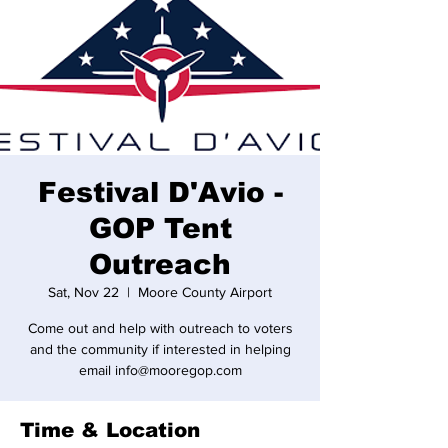
Festival D'Avio -
GOP Tent
Outreach
Sat, Nov 22
  |  
Moore County Airport
Come out and help with outreach to voters
and the community if interested in helping
email info@mooregop.com
Time & Location