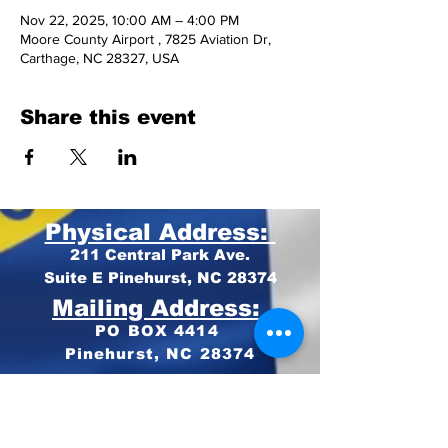
Nov 22, 2025, 10:00 AM – 4:00 PM
Moore County Airport , 7825 Aviation Dr,
Carthage, NC 28327, USA
Share this event
Physical Address:
211 Central Park Ave.
Suite E Pinehurst, NC 28374
Mailing Address:
PO BOX 4414
Pinehurst, NC 28374
Phone:
910-420-8627
Email: info@mooregop.com