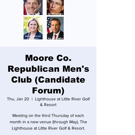
Moore Co.
Republican Men's
Club (Candidate
Forum)
Thu, Jan 20
  |  
Lighthouse at Little River Golf
& Resort
Meeting on the third Thursday of each
month in a new venue (through May), The
Lighthouse at Little River Golf & Resort.