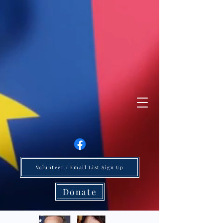
Volunteer / Email List Sign Up
Donate