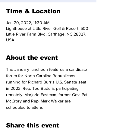
Time & Location
Jan 20, 2022, 11:30 AM
Lighthouse at Little River Golf & Resort, 500
Little River Farm Blvd, Carthage, NC 28327,
USA
About the event
The January luncheon features a candidate 
forum for North Carolina Republicans 
running for Richard Burr's U.S. Senate seat 
in 2022. Rep. Ted Budd is participating 
remotely. Marjorie Eastman, former Gov. Pat 
McCrory and Rep. Mark Walker are 
scheduled to attend.
Share this event