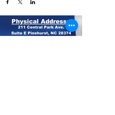
Physical Address:
211 Central Park Ave.
Suite E Pinehurst, NC 28374
Mailing Address:
PO BOX 4414
Pinehurst, NC 28374
Phone:
910-420-8627
Email: info@mooregop.com
© 2023 Moore GOP
Privacy Policy