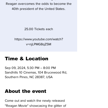
Reagan overcomes the odds to become the
40th president of the United States.
25.00 Tickets each
https://www.youtube.com/watch?
v=njLPMG8qZ5M
Time & Location
Sep 09, 2024, 5:30 PM – 8:00 PM
Sandhills 10 Cinemas, 104 Brucewood Rd,
Southern Pines, NC 28387, USA
About the event
Come out and watch the newly released 
"Reagan Movie" showcasing the glitter of 