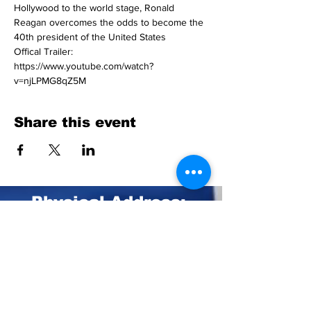
Hollywood to the world stage, Ronald 
Reagan overcomes the odds to become the 
40th president of the United States
Offical Trailer: 
https://www.youtube.com/watch?
v=njLPMG8qZ5M
Share this event
Physical Address:
211 Central Park Ave.
Suite E Pinehurst, NC 28374
Mailing Address:
PO BOX 4414
Pinehurst, NC 28374