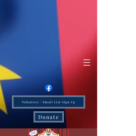
Volunteer / Email List Sign Up
Donate