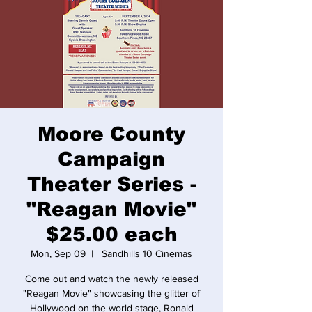
Moore County
Campaign
Theater Series -
"Reagan Movie"
$25.00 each
Mon, Sep 09
  |  
Sandhills 10 Cinemas
Come out and watch the newly released
"Reagan Movie" showcasing the glitter of
Hollywood on the world stage, Ronald