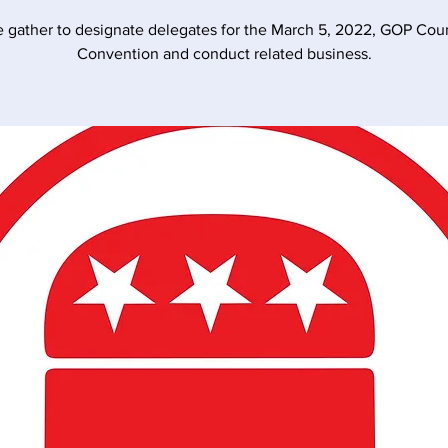
 gather to designate delegates for the March 5, 2022, GOP Cou
Convention and conduct related business.