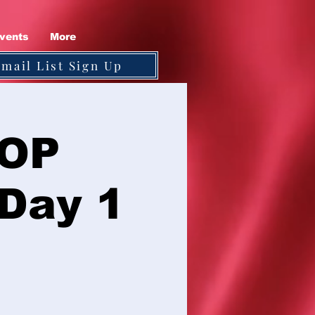
vents
More
Email List Sign Up
GOP
 Day 1