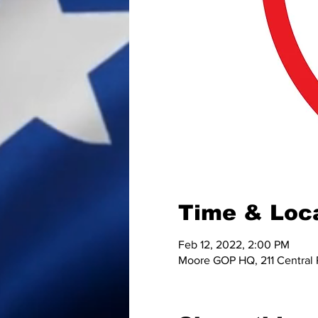
Time & Loc
Feb 12, 2022, 2:00 PM
Moore GOP HQ, 211 Central 