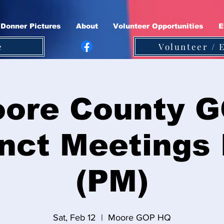
Donner Pictures
About
Volunteer Opportunities
E
e
Volunteer / 
ore County 
nct Meetings
(PM)
Sat, Feb 12
  |  
Moore GOP HQ