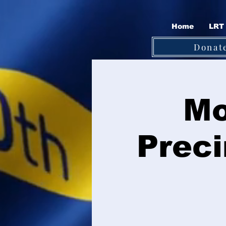
Home
LRT 
Donat
Mo
Preci