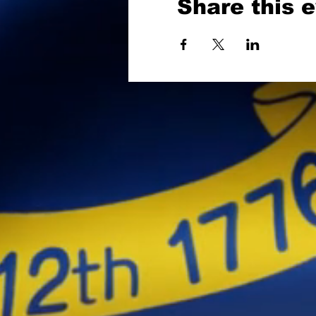
Share this 