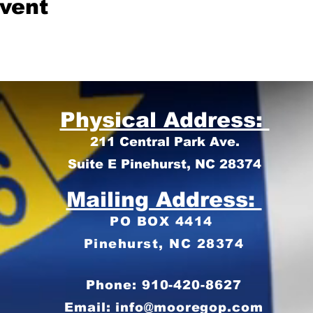
event
Physical Address:
211 Central Park Ave.
Suite E Pinehurst, NC 28374
Mailing Address:
PO BOX 4414
Pinehurst, NC 28374
Phone: 910-420-8627
Email: info@mooregop.com