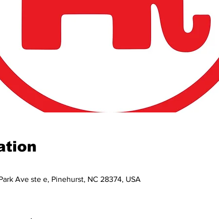
ation
Park Ave ste e, Pinehurst, NC 28374, USA