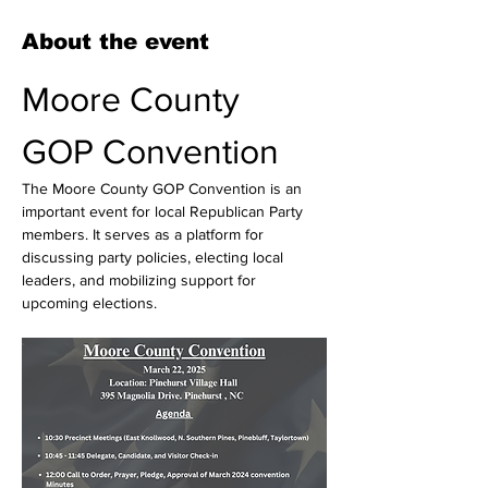
About the event
Moore County 
GOP Convention
The Moore County GOP Convention is an 
important event for local Republican Party 
members. It serves as a platform for 
discussing party policies, electing local 
leaders, and mobilizing support for 
upcoming elections. 