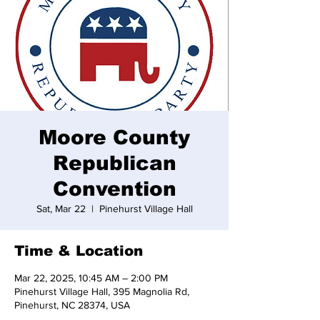
Moore County
Republican
Convention
Sat, Mar 22
  |  
Pinehurst Village Hall
Time & Location
Mar 22, 2025, 10:45 AM – 2:00 PM
Pinehurst Village Hall, 395 Magnolia Rd,
Pinehurst, NC 28374, USA