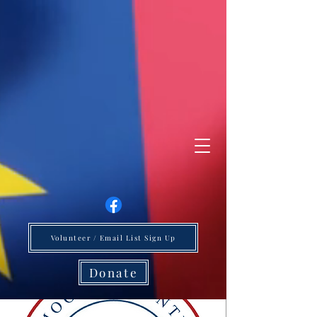
Volunteer / Email List Sign Up
Donate