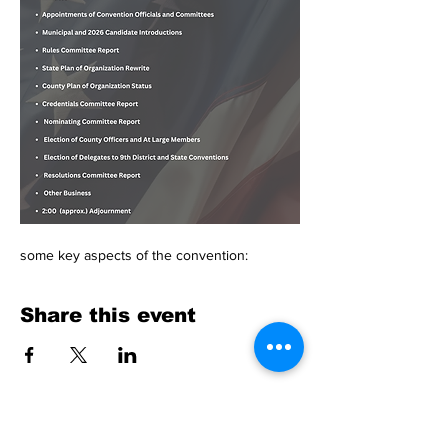
some key aspects of the convention:
Share this event
Physical Address: