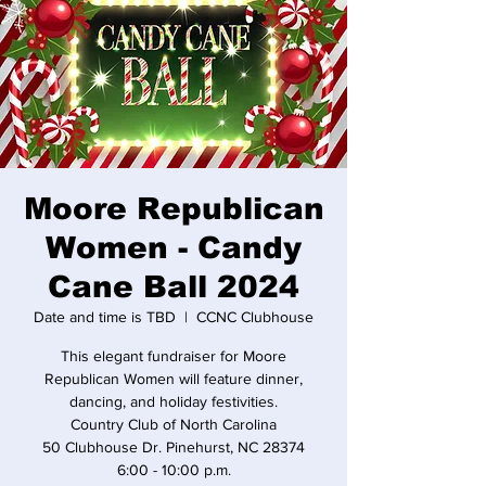
Moore Republican
Women - Candy
Cane Ball 2024
Date and time is TBD
  |  
CCNC Clubhouse
This elegant fundraiser for Moore
Republican Women will feature dinner,
dancing, and holiday festivities.
Country Club of North Carolina
50 Clubhouse Dr. Pinehurst, NC 28374
6:00 - 10:00 p.m.