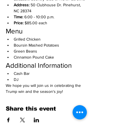
Address:
 50 Clubhouse Dr. Pinehurst, 
NC 28374
Time:
 6:00 - 10:00 p.m.
Price:
 $85.00 each
Menu
Grilled Chicken
Boursin Mashed Potatoes
Green Beans
Cinnamon Pound Cake
Additional Information
Cash Bar
DJ
We hope you will join us in celebrating the 
Trump win and the season's joy!
Share this event