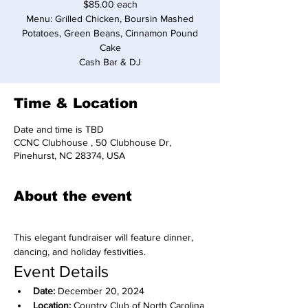
$85.00 each
Menu: Grilled Chicken, Boursin Mashed
Potatoes, Green Beans, Cinnamon Pound
Cake
Cash Bar & DJ
Time & Location
Date and time is TBD
CCNC Clubhouse , 50 Clubhouse Dr,
Pinehurst, NC 28374, USA
About the event
This elegant fundraiser will feature dinner, 
dancing, and holiday festivities.
Event Details
Date:
 December 20, 2024
Location:
 Country Club of North Carolina