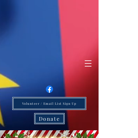
Volunteer / Email List Sign Up
Donate