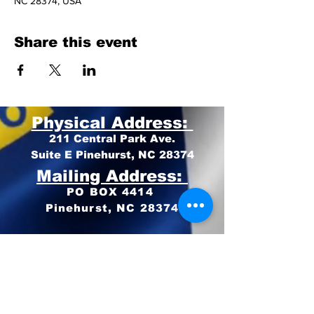
NC 28374, USA
Share this event
Physical Address:
211 Central Park Ave.
Suite E Pinehurst, NC 28374
Mailing Address:
PO BOX 4414
Pinehurst, NC 28374
Phone:
910-420-8627
Email: info@mooregop.com
© 2023 Moore GOP
Privacy Policy