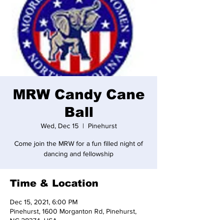
MRW Candy Cane
Ball
Wed, Dec 15
  |  
Pinehurst
Come join the MRW for a fun filled night of
dancing and fellowship
Time & Location
Dec 15, 2021, 6:00 PM
Pinehurst, 1600 Morganton Rd, Pinehurst,