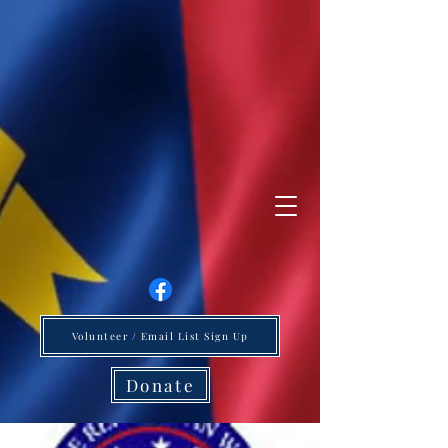
Volunteer / Email List Sign Up
Donate