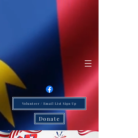
Volunteer / Email List Sign Up
Donate