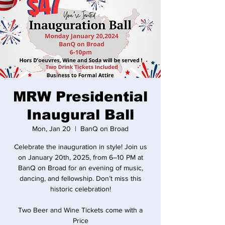
MRW Presidential
Inaugural Ball
Mon, Jan 20
  |  
BanQ on Broad
Celebrate the inauguration in style! Join us
on January 20th, 2025, from 6–10 PM at
BanQ on Broad for an evening of music,
dancing, and fellowship. Don’t miss this
historic celebration!
Two Beer and Wine Tickets come with a