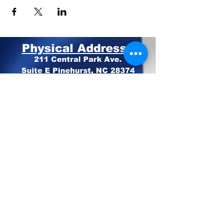
Physical Address:
211 Central Park Ave.
Suite E Pinehurst, NC 28374
Mailing Address:
PO BOX 4414
Pinehurst, NC 28374
Phone:
910-420-8627
Email: info@mooregop.com
© 2023 Moore GOP
Privacy Policy