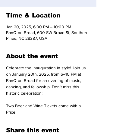
Time & Location
Jan 20, 2025, 6:00 PM – 10:00 PM
BanQ on Broad, 600 SW Broad St, Southern
Pines, NC 28387, USA
About the event
Celebrate the inauguration in style! Join us 
on January 20th, 2025, from 6–10 PM at 
BanQ on Broad for an evening of music, 
dancing, and fellowship. Don’t miss this 
historic celebration!
Two Beer and Wine Tickets come with a 
Price
Share this event