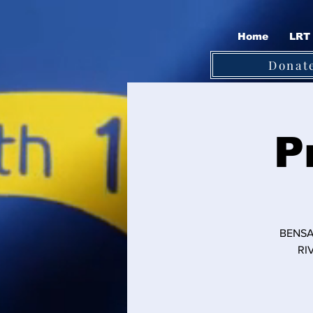
Home
LRT 
Donat
P
BENSA
RI