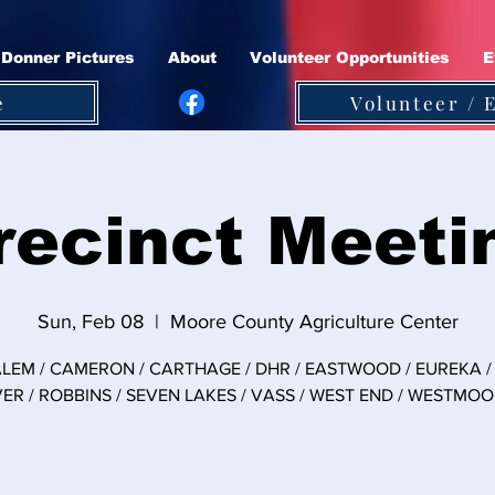
Donner Pictures
About
Volunteer Opportunities
E
e
Volunteer / 
recinct Meeti
Sun, Feb 08
  |  
Moore County Agriculture Center
LEM / CAMERON / CARTHAGE / DHR / EASTWOOD / EUREKA / 
VER / ROBBINS / SEVEN LAKES / VASS / WEST END / WESTMO