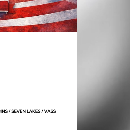
NS / SEVEN LAKES / VASS 