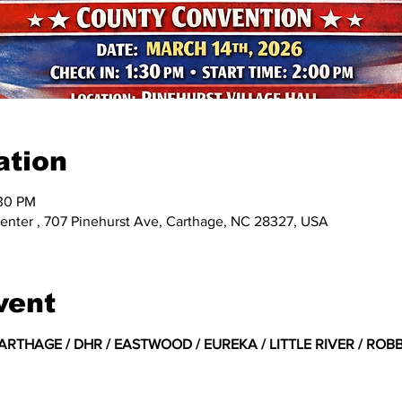
ation
:30 PM
enter , 707 Pinehurst Ave, Carthage, NC 28327, USA
vent
RTHAGE / DHR / EASTWOOD / EUREKA / LITTLE RIVER / ROBBI
 