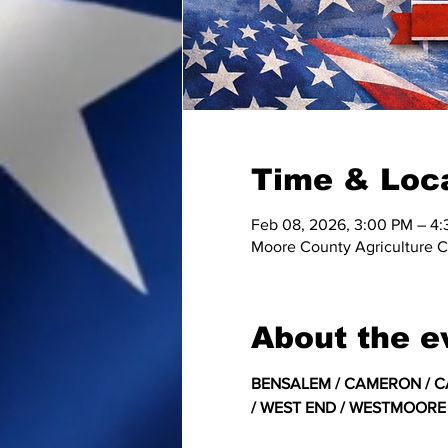
Time & Loc
Feb 08, 2026, 3:00 PM – 4
Moore County Agriculture C
About the e
﻿BENSALEM / CAMERON / CA
/ WEST END / WESTMOORE