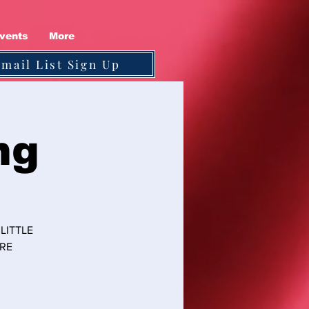
vents
More
Email List Sign Up
ng
LITTLE
ORE