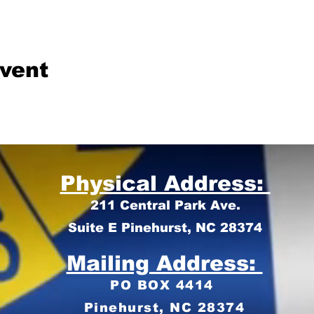
event
Physical Address:
211 Central Park Ave.
Suite E Pinehurst, NC 28374
Mailing Address:
PO BOX 4414
Pinehurst, NC 28374