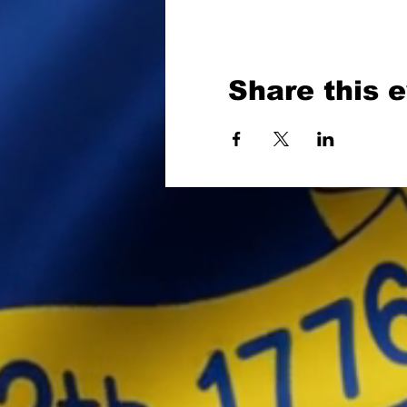
Share this 