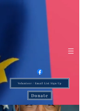
Volunteer / Email List Sign Up
Donate