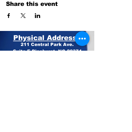
Share this event
Physical Address:
211 Central Park Ave.
Suite E Pinehurst, NC 28374
Mailing Address:
PO BOX 4414
Pinehurst, NC 28374
Phone:
910-420-8627
Email: info@mooregop.com
© 2023 Moore GOP
Privacy Policy