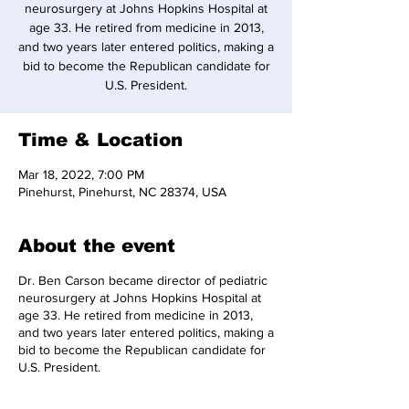
neurosurgery at Johns Hopkins Hospital at
age 33. He retired from medicine in 2013,
and two years later entered politics, making a
bid to become the Republican candidate for
U.S. President.
Time & Location
Mar 18, 2022, 7:00 PM
Pinehurst, Pinehurst, NC 28374, USA
About the event
Dr. Ben Carson became director of pediatric
neurosurgery at Johns Hopkins Hospital at
age 33. He retired from medicine in 2013,
and two years later entered politics, making a
bid to become the Republican candidate for
U.S. President.