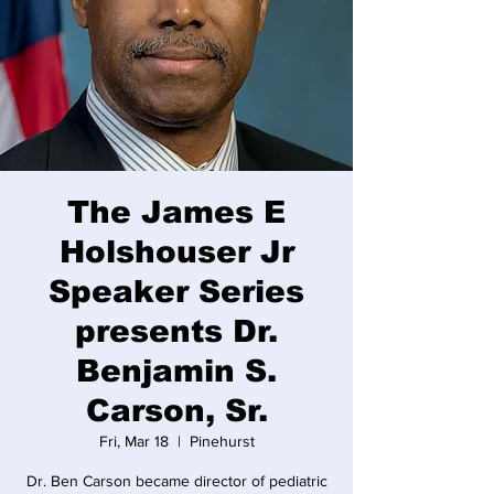
The James E
Holshouser Jr
Speaker Series
presents Dr.
Benjamin S.
Carson, Sr.
Fri, Mar 18
  |  
Pinehurst
Dr. Ben Carson became director of pediatric