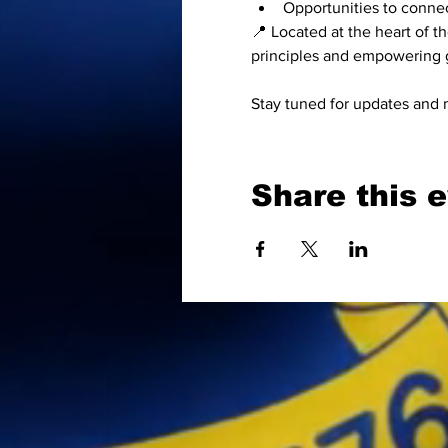
Opportunities to connec
📍 Located at the heart of 
principles and empowering g
Stay tuned for updates and 
Share this 