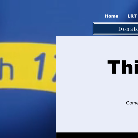
Home
LRT 
Donat
Th
Come 