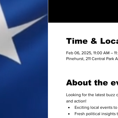
Time & Loc
Feb 06, 2025, 11:00 AM – 1
Pinehurst, 211 Central Park
About the e
Looking for the latest buzz o
and action!
Exciting local events 
Fresh political insights