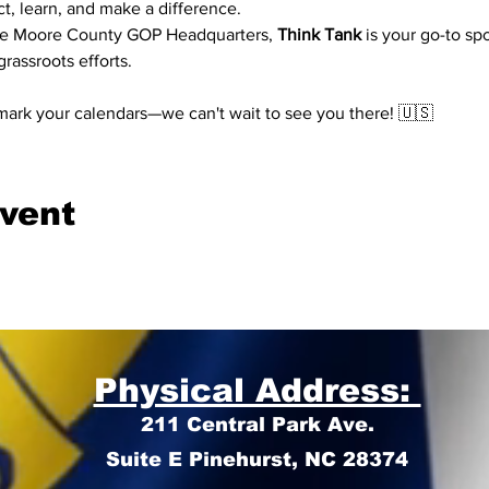
t, learn, and make a difference.
the Moore County GOP Headquarters, 
Think Tank
 is your go-to sp
rassroots efforts.
mark your calendars—we can't wait to see you there! 🇺🇸
event
Physical Address:
211 Central Park Ave.
Suite E Pinehurst, NC 28374