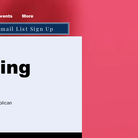
vents
More
Email List Sign Up
ing
blican