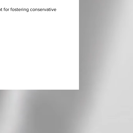
ot for fostering conservative 