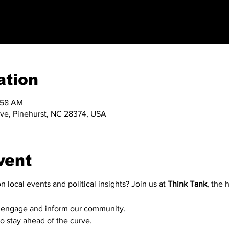
ation
1:58 AM
 Ave, Pinehurst, NC 28374, USA
vent
n local events and political insights? Join us at 
Think Tank
, the 
to engage and inform our community.
 to stay ahead of the curve.