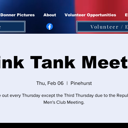
Donner Pictures
About
Volunteer Opportunities
E
e
Volunteer / 
ink Tank Meet
Thu, Feb 06
  |  
Pinehurst
out every Thursday except the Third Thursday due to the Repu
Men's Club Meeting.