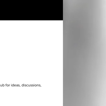
hub for ideas, discussions, 