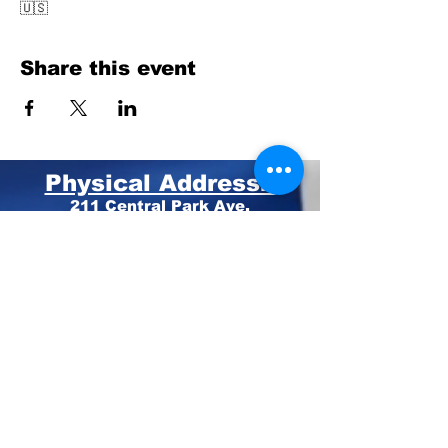
🇺🇸
Share this event
Physical Address:
211 Central Park Ave.
Suite E Pinehurst, NC 28374
Mailing Address:
PO BOX 4414
Pinehurst, NC 28374
Phone:
910-420-8627
Email: info@mooregop.com
© 2023 Moore GOP