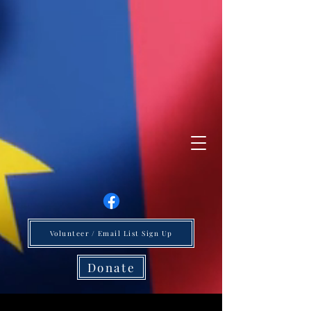
Volunteer / Email List Sign Up
Donate