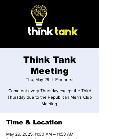
Think Tank
Meeting
Thu, May 29
  |  
Pinehurst
Come out every Thursday except the Third
Thursday due to the Republican Men's Club
Meeting.
Time & Location
May 29, 2025, 11:00 AM – 11:58 AM