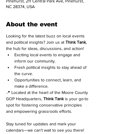
Pinehurst, 211 Central Park Ave, Pinehurst,
NC 28374, USA
About the event
Looking for the latest buzz on local events 
and political insights? Join us at 
Think Tank
, 
the hub for ideas, discussions, and action!
Exciting local events to engage and 
inform our community.
Fresh political insights to stay ahead of 
the curve.
Opportunities to connect, learn, and 
make a difference.
📍 Located at the heart of the Moore County 
GOP Headquarters, 
Think Tank
 is your go-to 
spot for fostering conservative principles 
and empowering grassroots efforts.
Stay tuned for updates and mark your 
calendars—we can't wait to see you there! 