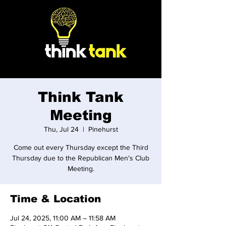
Think Tank
Meeting
Thu, Jul 24
  |  
Pinehurst
Come out every Thursday except the Third
Thursday due to the Republican Men's Club
Meeting.
Time & Location
Jul 24, 2025, 11:00 AM – 11:58 AM