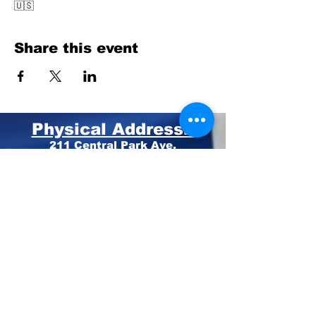
🇺🇸
Share this event
Physical Address:
211 Central Park Ave.
Suite E Pinehurst, NC 28374
Mailing Address:
PO BOX 4414
Pinehurst, NC 28374
Phone:
910-420-8627
Email: info@mooregop.com
© 2023 Moore GOP