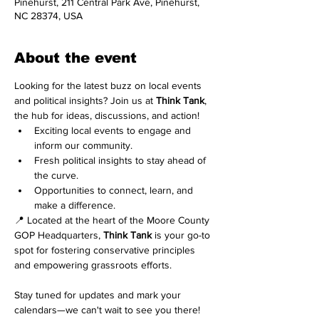
Pinehurst, 211 Central Park Ave, Pinehurst,
NC 28374, USA
About the event
Looking for the latest buzz on local events 
and political insights? Join us at 
Think Tank
, 
the hub for ideas, discussions, and action!
Exciting local events to engage and 
inform our community.
Fresh political insights to stay ahead of 
the curve.
Opportunities to connect, learn, and 
make a difference.
📍 Located at the heart of the Moore County 
GOP Headquarters, 
Think Tank
 is your go-to 
spot for fostering conservative principles 
and empowering grassroots efforts.
Stay tuned for updates and mark your 
calendars—we can't wait to see you there! 