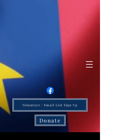
Volunteer / Email List Sign Up
Donate