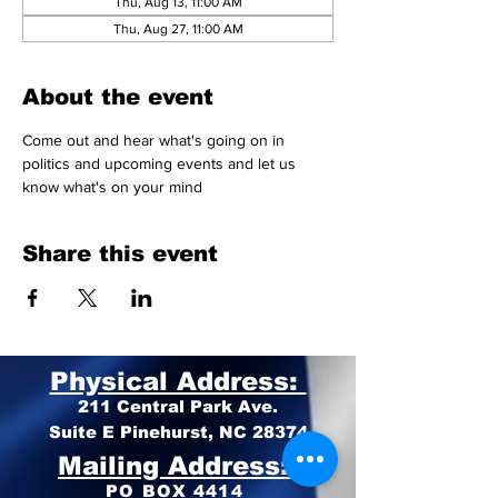
Thu, Aug 13, 11:00 AM
Thu, Aug 27, 11:00 AM
About the event
Come out and hear what's going on in 
politics and upcoming events and let us 
know what's on your mind 
Share this event
Physical Address:
211 Central Park Ave.
Suite E Pinehurst, NC 28374
Mailing Address:
PO BOX 4414