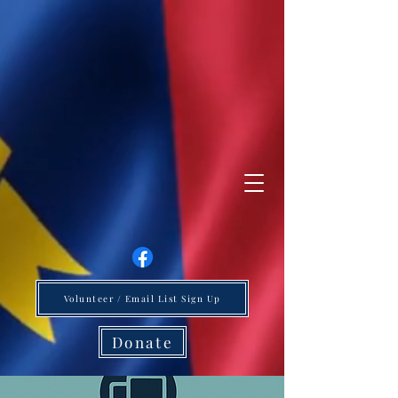
Volunteer / Email List Sign Up
Donate