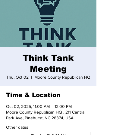
Think Tank
Meeting
Thu, Oct 02
  |  
Moore County Republican HQ
Time & Location
Oct 02, 2025, 11:00 AM – 12:00 PM
Moore County Republican HQ , 211 Central
Park Ave, Pinehurst, NC 28374, USA
Other dates