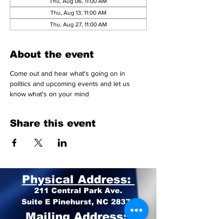
Thu, Aug 06, 11:00 AM
Thu, Aug 13, 11:00 AM
Thu, Aug 27, 11:00 AM
About the event
Come out and hear what's going on in 
politics and upcoming events and let us 
know what's on your mind 
Share this event
Physical Address:
211 Central Park Ave.
Suite E Pinehurst, NC 28374
Mailing Address: