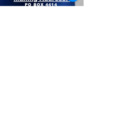
PO BOX 4414
Pinehurst, NC 28374
Phone:
910-420-8627
Email: info@mooregop.com
© 2023 Moore GOP
Privacy Policy