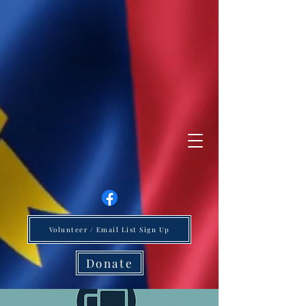
Volunteer / Email List Sign Up
Donate