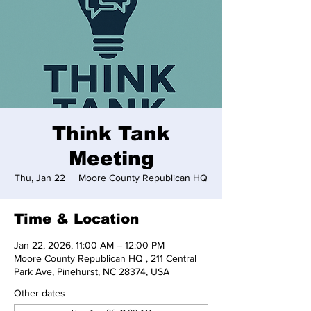
Think Tank
Meeting
Thu, Jan 22
  |  
Moore County Republican HQ
Time & Location
Jan 22, 2026, 11:00 AM – 12:00 PM
Moore County Republican HQ , 211 Central
Park Ave, Pinehurst, NC 28374, USA
Other dates