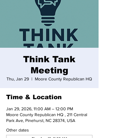
Think Tank
Meeting
Thu, Jan 29
  |  
Moore County Republican HQ
Time & Location
Jan 29, 2026, 11:00 AM – 12:00 PM
Moore County Republican HQ , 211 Central
Park Ave, Pinehurst, NC 28374, USA
Other dates