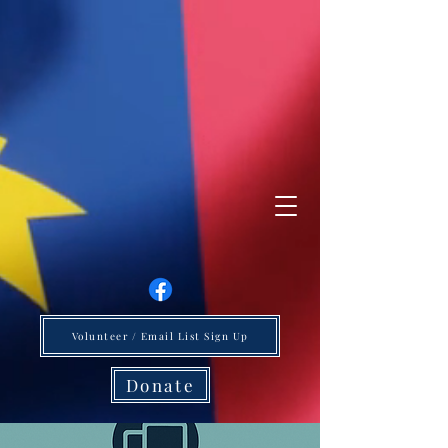
Volunteer / Email List Sign Up
Donate