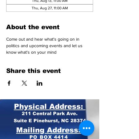
Thu, Aug 13, 11:00 AM
Thu, Aug 27, 11:00 AM
About the event
Come out and hear what's going on in 
politics and upcoming events and let us 
know what's on your mind 
Share this event
Physical Address:
211 Central Park Ave.
Suite E Pinehurst, NC 28374
Mailing Address:
PO BOX 4414