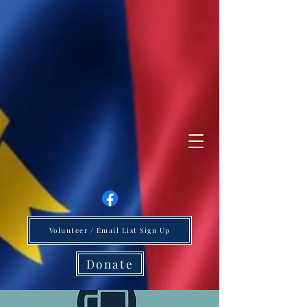
Volunteer / Email List Sign Up
Donate