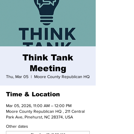
Think Tank
Meeting
Thu, Mar 05
  |  
Moore County Republican HQ
Time & Location
Mar 05, 2026, 11:00 AM – 12:00 PM
Moore County Republican HQ , 211 Central
Park Ave, Pinehurst, NC 28374, USA
Other dates