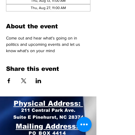
Thu, Aug 13, 11:00 AM
Thu, Aug 27, 11:00 AM
About the event
Come out and hear what's going on in 
politics and upcoming events and let us 
know what's on your mind 
Share this event
Physical Address:
211 Central Park Ave.
Suite E Pinehurst, NC 28374
Mailing Address:
PO BOX 4414