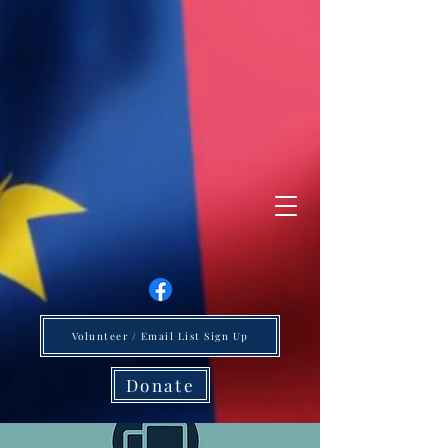
Volunteer / Email List Sign Up
Donate