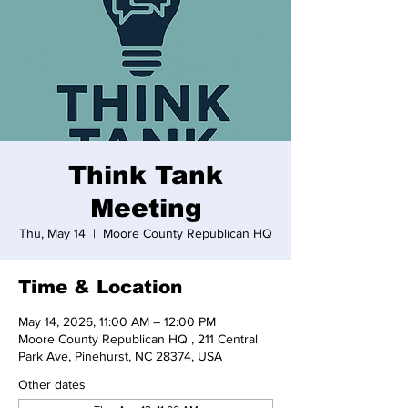
Think Tank
Meeting
Thu, May 14
  |  
Moore County Republican HQ
Time & Location
May 14, 2026, 11:00 AM – 12:00 PM
Moore County Republican HQ , 211 Central
Park Ave, Pinehurst, NC 28374, USA
Other dates