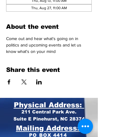
Thu, Aug 13, 11:00 AM
Thu, Aug 27, 11:00 AM
About the event
Come out and hear what's going on in 
politics and upcoming events and let us 
know what's on your mind 
Share this event
Physical Address:
211 Central Park Ave.
Suite E Pinehurst, NC 28374
Mailing Address:
PO BOX 4414