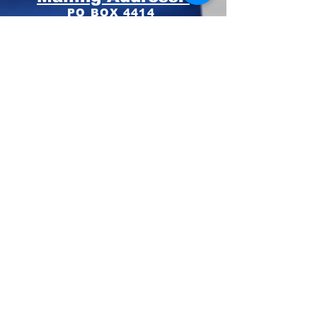
PO BOX 4414
Pinehurst, NC 28374
Phone:
910-420-8627
Email: info@mooregop.com
© 2023 Moore GOP
Privacy Policy