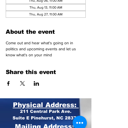
Thu, Aug 06, 11:00 AM
Thu, Aug 13, 11:00 AM
Thu, Aug 27, 11:00 AM
About the event
Come out and hear what's going on in 
politics and upcoming events and let us 
know what's on your mind 
Share this event
Physical Address:
211 Central Park Ave.
Suite E Pinehurst, NC 28374
Mailing Address: