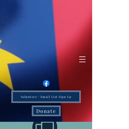
Volunteer / Email List Sign Up
Donate