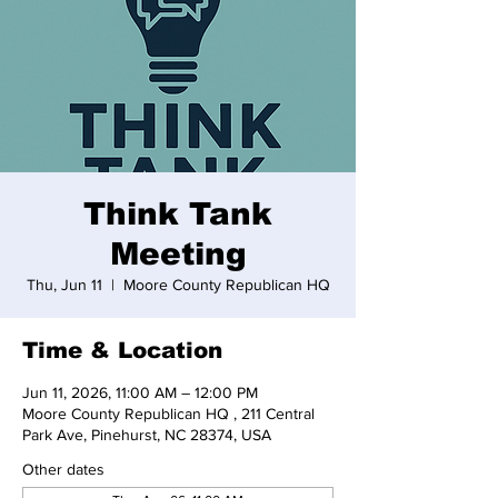
Think Tank
Meeting
Thu, Jun 11
  |  
Moore County Republican HQ
Time & Location
Jun 11, 2026, 11:00 AM – 12:00 PM
Moore County Republican HQ , 211 Central
Park Ave, Pinehurst, NC 28374, USA
Other dates