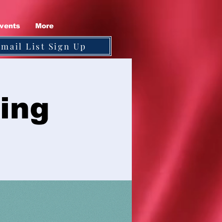
vents
More
Email List Sign Up
ing