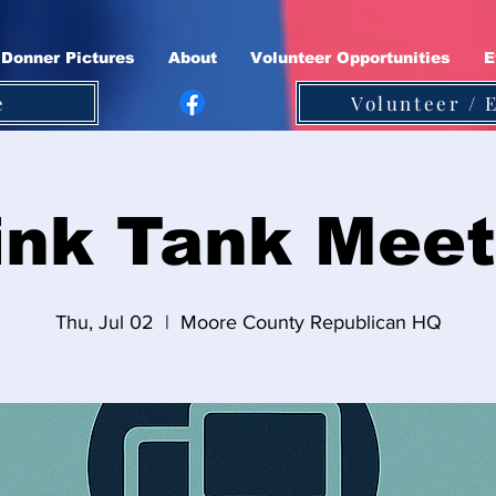
Donner Pictures
About
Volunteer Opportunities
E
e
Volunteer / 
ink Tank Meet
Thu, Jul 02
  |  
Moore County Republican HQ