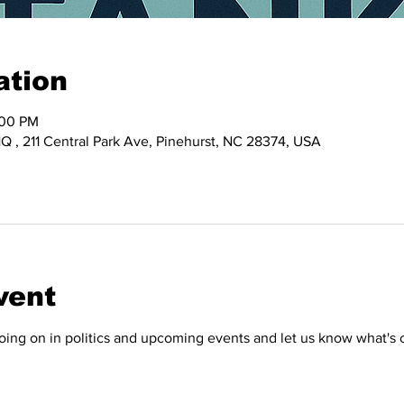
ation
:00 PM
 , 211 Central Park Ave, Pinehurst, NC 28374, USA
vent
ing on in politics and upcoming events and let us know what's 