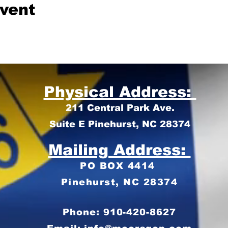
event
Physical Address:
211 Central Park Ave.
Suite E Pinehurst, NC 28374
Mailing Address:
PO BOX 4414
Pinehurst, NC 28374
Phone: 910-420-8627