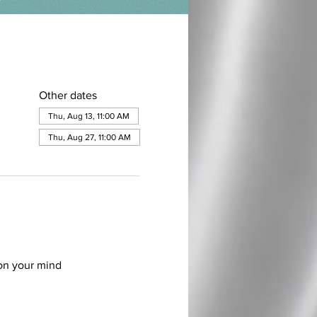
Other dates
Thu, Aug 13, 11:00 AM
Thu, Aug 27, 11:00 AM
on your mind 