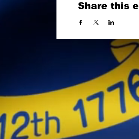
Share this 