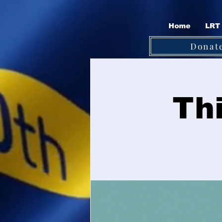
Home
LRT 
Donat
Th