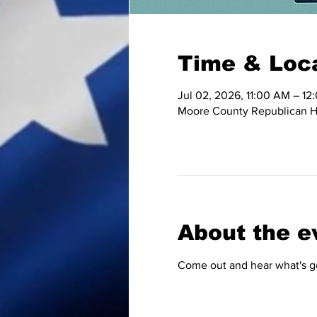
Time & Loc
Jul 02, 2026, 11:00 AM – 12
Moore County Republican HQ
About the e
Come out and hear what's go