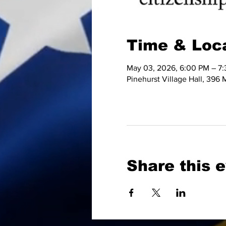
Time & Loc
May 03, 2026, 6:00 PM – 7
Pinehurst Village Hall, 396
Share this 