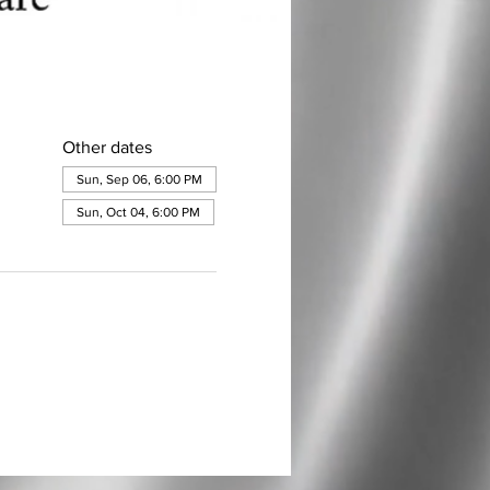
Other dates
Sun, Sep 06, 6:00 PM
Sun, Oct 04, 6:00 PM