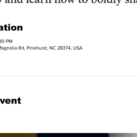
ation
:30 PM
 Magnolia Rd, Pinehurst, NC 28374, USA
event