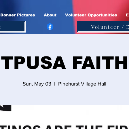
Donner Pictures
About
Volunteer Opportunities
E
e
Volunteer / 
TPUSA FAITH
Sun, May 03
  |  
Pinehurst Village Hall