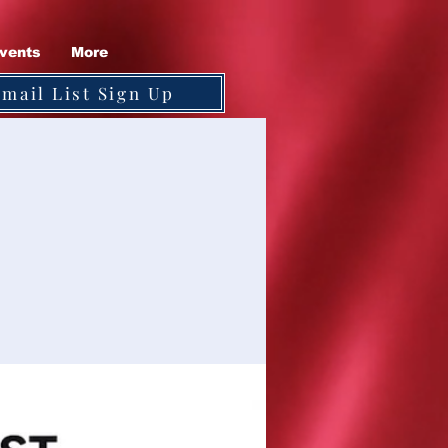
vents
More
Email List Sign Up