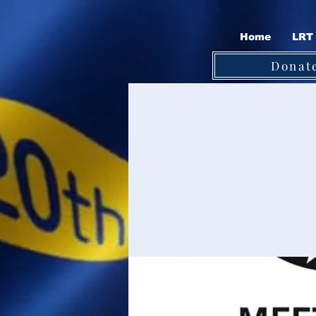
Home
LRT 
Donat