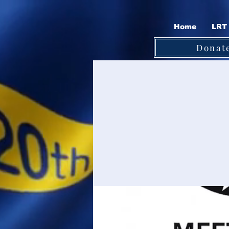
Home
LRT 
Donat