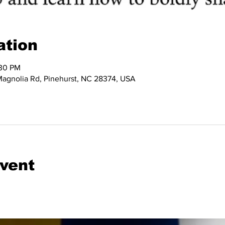
ation
:30 PM
 Magnolia Rd, Pinehurst, NC 28374, USA
event