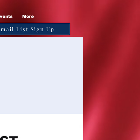
vents
More
Email List Sign Up