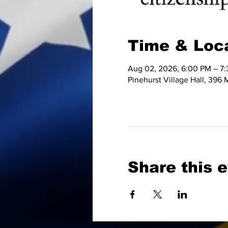
Time & Loc
Aug 02, 2026, 6:00 PM – 7
Pinehurst Village Hall, 396
Share this 