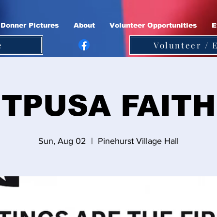
Donner Pictures
About
Volunteer Opportunities
E
e
Volunteer / 
TPUSA FAITH
Sun, Aug 02
  |  
Pinehurst Village Hall