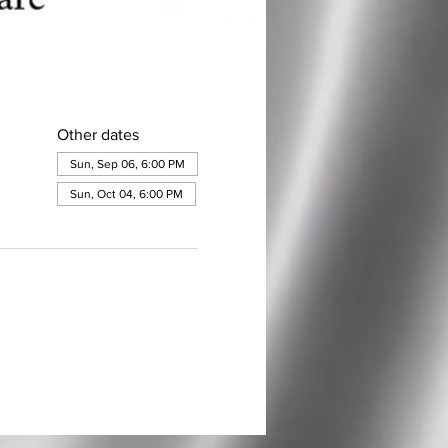
Other dates
Sun, Sep 06, 6:00 PM
Sun, Oct 04, 6:00 PM