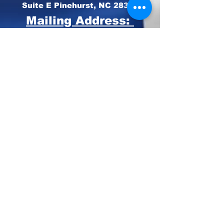
Suite E Pinehurst, NC 28374
Mailing Address:
PO BOX 4414
Pinehurst, NC 28374
Phone:
910-420-8627
Email: info@mooregop.com
© 2023 Moore GOP
Privacy Policy