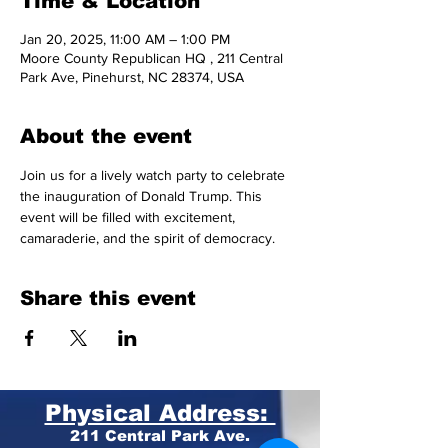
Time & Location
Jan 20, 2025, 11:00 AM – 1:00 PM
Moore County Republican HQ , 211 Central
Park Ave, Pinehurst, NC 28374, USA
About the event
Join us for a lively watch party to celebrate 
the inauguration of Donald Trump. This 
event will be filled with excitement, 
camaraderie, and the spirit of democracy.
Share this event
Physical Address:
211 Central Park Ave.