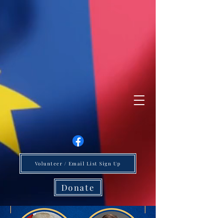
Volunteer / Email List Sign Up
Donate