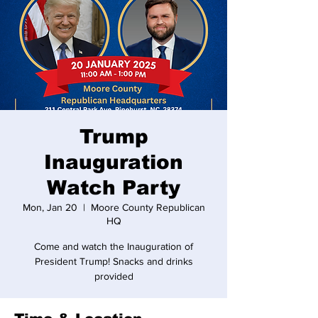
Trump
Inauguration
Watch Party
Mon, Jan 20
  |  
Moore County Republican
HQ
Come and watch the Inauguration of
President Trump! Snacks and drinks
provided