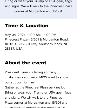
Bring or wear your Trump or USA gear, flags
and signs. We will walk to the Pinecrest Plaza
corner at Morganton and 15/501.
Time & Location
May 04, 2024, 11:00 AM – 1:00 PM
Pinecrest Plaza -15/501 & Morganton Road,
10205 US 15-501 Hwy, Southern Pines, NC
28387, USA
About the event
President Trump is facing so many 
challenges - and we at MRW want to show 
our support for him!
Gather at the Pinecrest Plaza parking lot. 
Bring or wear your Trump or USA gear, flags 
and signs. We will walk to the Pinecrest 
Plaza corner at Morganton and 15/501 and 
show passing motorists our enthusiastic 