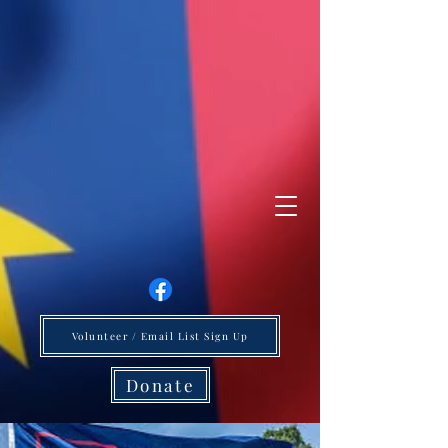
Volunteer / Email List Sign Up
Donate