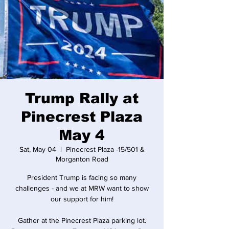
Trump Rally at
Pinecrest Plaza
May 4
Sat, May 04
  |  
Pinecrest Plaza -15/501 &
Morganton Road
President Trump is facing so many
challenges - and we at MRW want to show
our support for him!
Gather at the Pinecrest Plaza parking lot.