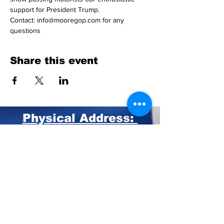
support for President Trump.
Contact: info@mooregop.com for any 
questions 
Share this event
Physical Address:
211 Central Park Ave.
Suite E Pinehurst, NC 28374
Mailing Address:
PO BOX 4414
Pinehurst, NC 28374
Phone:
910-420-8627
Email: info@mooregop.com